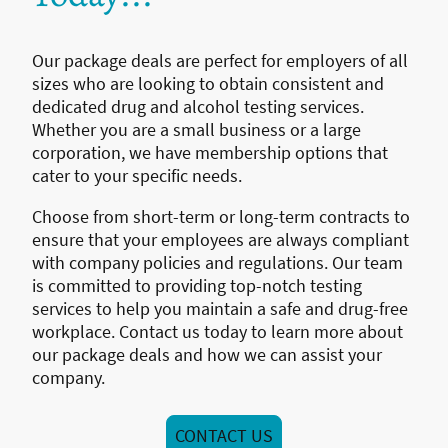
Our package deals are perfect for employers of all
sizes who are looking to obtain consistent and
dedicated drug and alcohol testing services.
Whether you are a small business or a large
corporation, we have membership options that
cater to your specific needs.
Choose from short-term or long-term contracts to
ensure that your employees are always compliant
with company policies and regulations. Our team
is committed to providing top-notch testing
services to help you maintain a safe and drug-free
workplace. Contact us today to learn more about
our package deals and how we can assist your
company.
CONTACT US