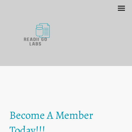
Become A Member
Today!!!